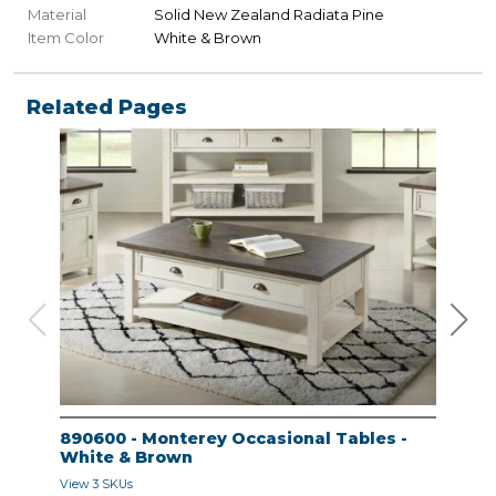
Material
Solid New Zealand Radiata Pine
Item Color
White & Brown
Related Pages
890600 - Monterey Occasional Tables -
890
White & Brown
Whi
View 3 SKUs
View 