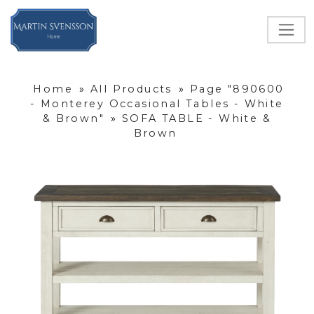
Home
»
All Products
»
Page "890600
- Monterey Occasional Tables - White
& Brown"
»
SOFA TABLE - White &
Brown