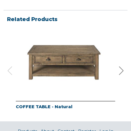
Related Products
COFFEE TABLE - Natural
END