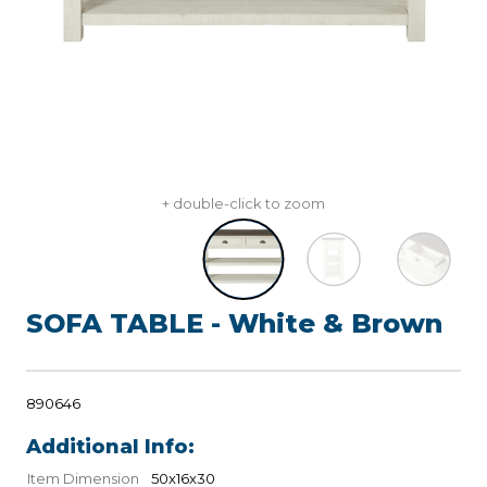
+ double-click to zoom
SOFA TABLE - White & Brown
890646
Additional Info:
Item Dimension
50x16x30