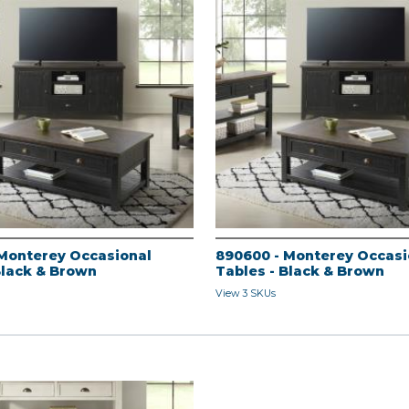
Monterey Occasional
890600 - Monterey Occasi
Black & Brown
Tables - Black & Brown
View 3 SKUs