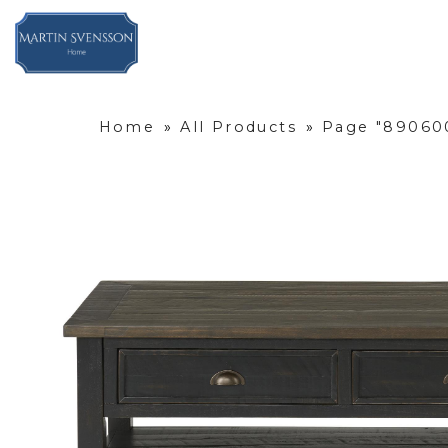
Home
»
All Products
»
Page "890600