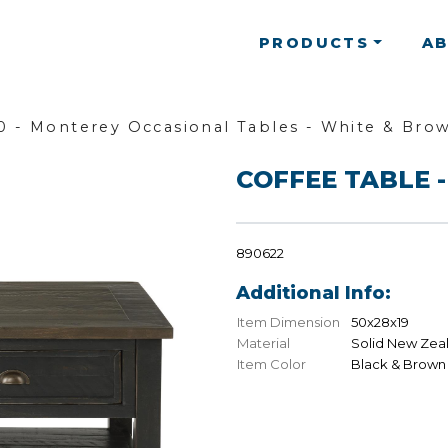
PRODUCTS
A
 - Monterey Occasional Tables - White & Bro
COFFEE TABLE -
890622
Additional Info:
Item Dimension
50x28x19
Material
Solid New Zea
Item Color
Black & Brown