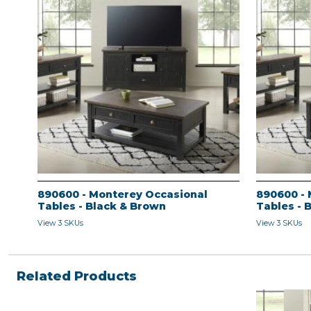
890600 - Monterey Occasional
890600 - 
Tables - Black & Brown
Tables - 
View 3 SKUs
View 3 SKUs
Related Products