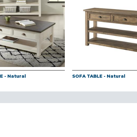
 - Natural
SOFA TABLE - Natural