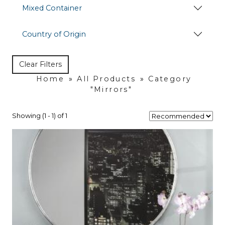
Mixed Container
Country of Origin
Clear Filters
Home
»
All Products
»
Category
"Mirrors"
Showing (1 - 1) of 1