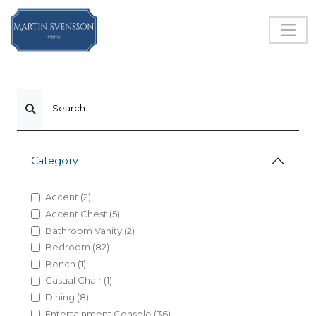
Search...
Category
Accent (2)
Accent Chest (5)
Bathroom Vanity (2)
Bedroom (82)
Bench (1)
Casual Chair (1)
Dining (8)
Entertainment Console (36)