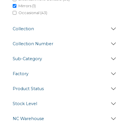
Mirrors (1)
Occasional (43)
Collection
Collection Number
Sub-Category
Factory
Product Status
Stock Level
NC Warehouse