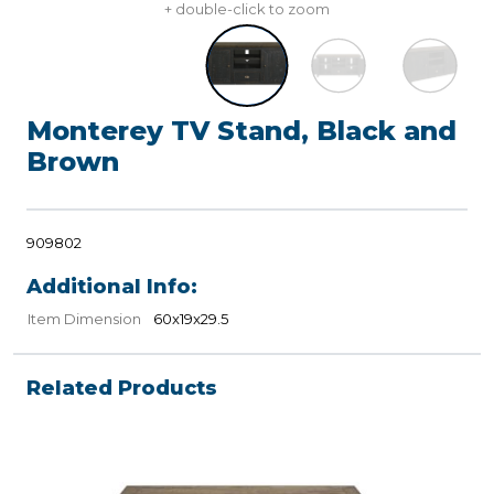
+ double-click to zoom
Monterey TV Stand, Black and
Brown
909802
Additional Info:
Item Dimension
60x19x29.5
Related Products