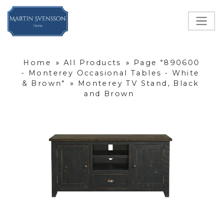
Home
»
All Products
»
Page "890600
- Monterey Occasional Tables - White
& Brown"
»
Monterey TV Stand, Black
and Brown