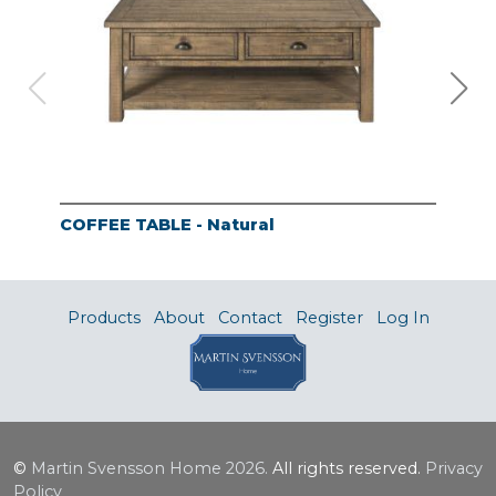
COFFEE TABLE - Natural
END
Products
About
Contact
Register
Log In
©
Martin Svensson Home
2026.
All rights reserved.
Privacy
Policy