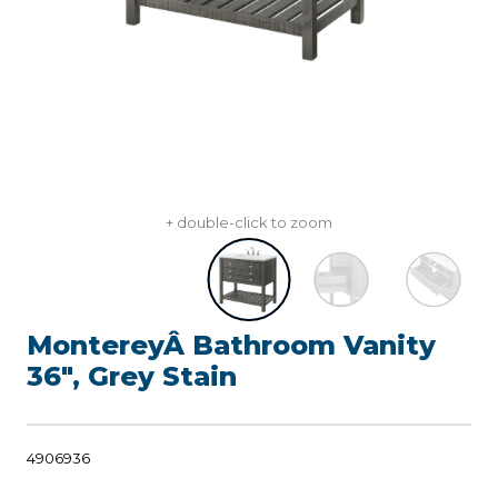
+ double-click to zoom
MontereyÂ Bathroom Vanity
36", Grey Stain
4906936