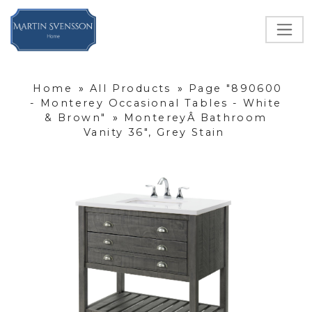
Home
»
All Products
»
Page "890600
- Monterey Occasional Tables - White
& Brown"
»
MontereyÂ Bathroom
Vanity 36", Grey Stain