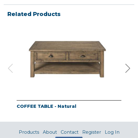
Related Products
COFFEE TABLE - Natural
END
Products
About
Contact
Register
Log In