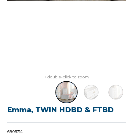
+ double-click to zoom
Emma, TWIN HDBD & FTBD
6805714