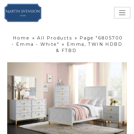
Home
»
All Products
»
Page "6805700
- Emma - White"
»
Emma, TWIN HDBD
& FTBD