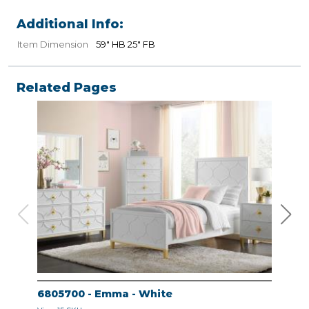
Additional Info:
Item Dimension
59" HB 25" FB
Related Pages
6805700 - Emma - White
680