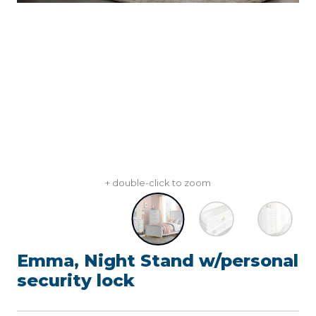
+ double-click to zoom
Emma, Night Stand w/personal
security lock