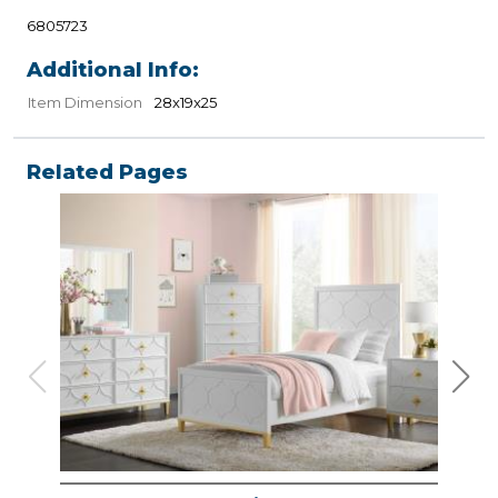
6805723
Additional Info:
Item Dimension
28x19x25
Related Pages