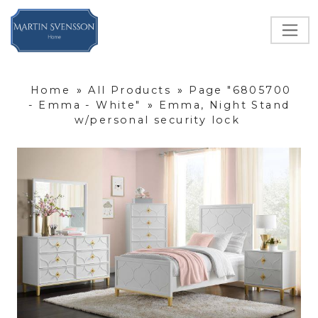
Home
»
All Products
»
Page "6805700
- Emma - White"
»
Emma, Night Stand
w/personal security lock