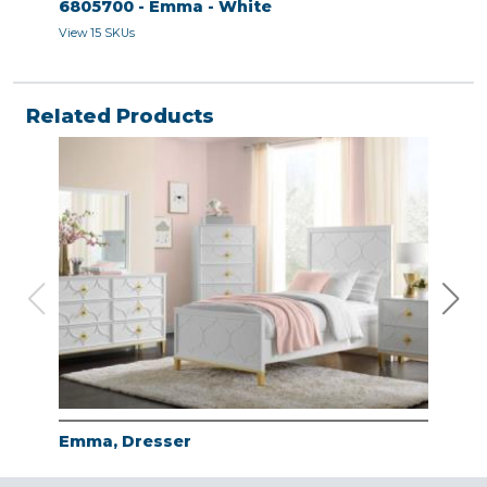
6805700 - Emma - White
680
View 15 SKUs
View 
Related Products
Emma, Dresser
Emm