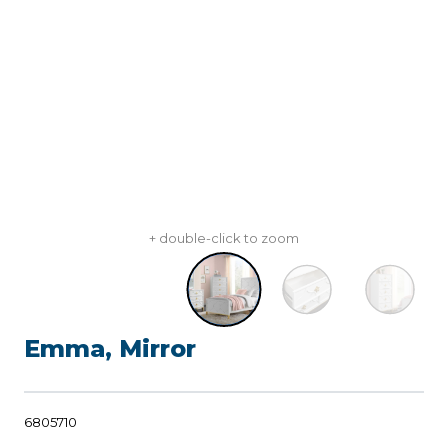
+ double-click to zoom
Emma, Mirror
6805710