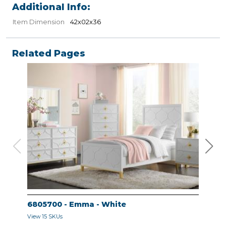
Additional Info:
Item Dimension
42x02x36
Related Pages
6805700 - Emma - White
680
View 15 SKUs
View 