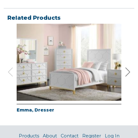
Related Products
Emma, Dresser
Emm
Products
About
Contact
Register
Log In