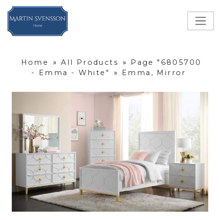
Home
»
All Products
»
Page "6805700
- Emma - White"
»
Emma, Mirror