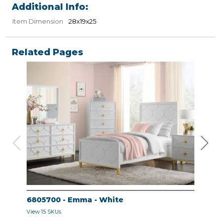
Additional Info:
Item Dimension
28x19x25
Related Pages
6805700 - Emma - White
680
View 15 SKUs
View 