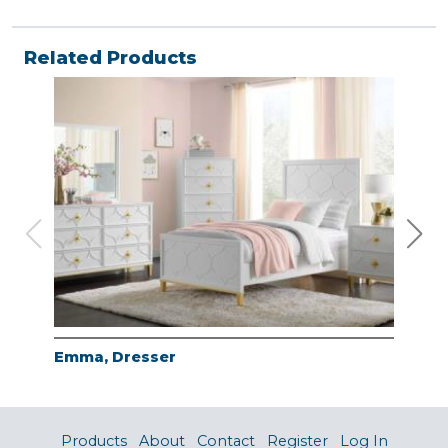
Related Products
Emma, Dresser
Emm
Products
About
Contact
Register
Log In