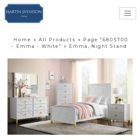
Home
»
All Products
»
Page "6805700
- Emma - White"
»
Emma, Night Stand