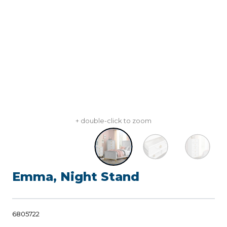
+ double-click to zoom
Emma, Night Stand
6805722