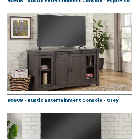
90908 - Rustic Entertainment Console - Espresso
90909 - Rustic Entertainment Console - Grey