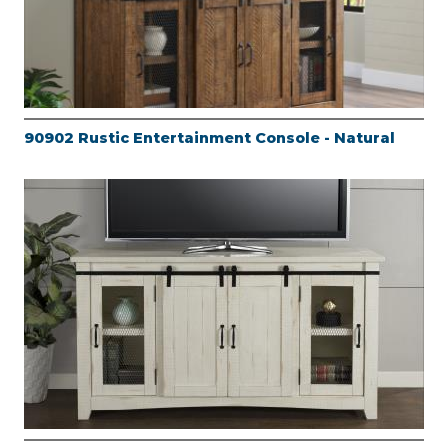
90902 Rustic Entertainment Console - Natural