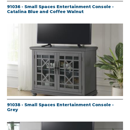
91036 - Small Spaces Entertainment Console -
Catalina Blue and Coffee Walnut
91038 - Small Spaces Entertainment Console -
Grey