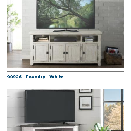
90926 - Foundry - White