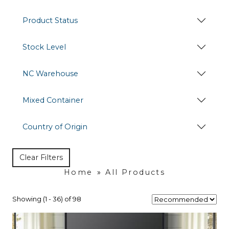
Product Status
Stock Level
NC Warehouse
Mixed Container
Country of Origin
Clear Filters
Home
»
All Products
Showing (1 - 36) of 98