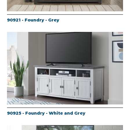
90921 - Foundry - Grey
90925 - Foundry - White and Grey