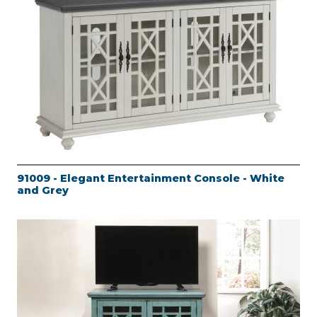
91009 - Elegant Entertainment Console - White
and Grey