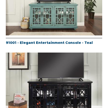
91001 - Elegant Entertainment Console - Teal