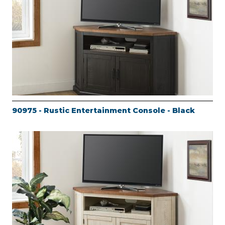
90975 - Rustic Entertainment Console - Black