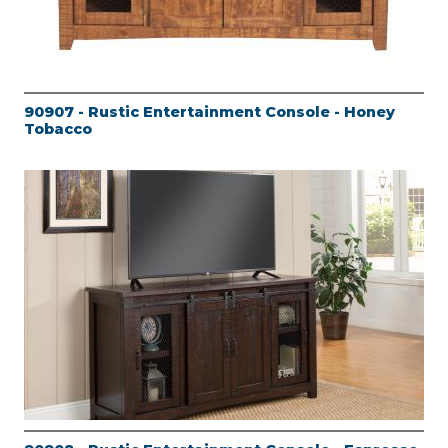
90907 - Rustic Entertainment Console - Honey
Tobacco