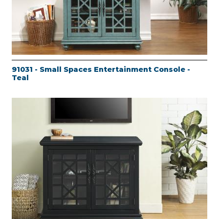
91031 - Small Spaces Entertainment Console -
Teal