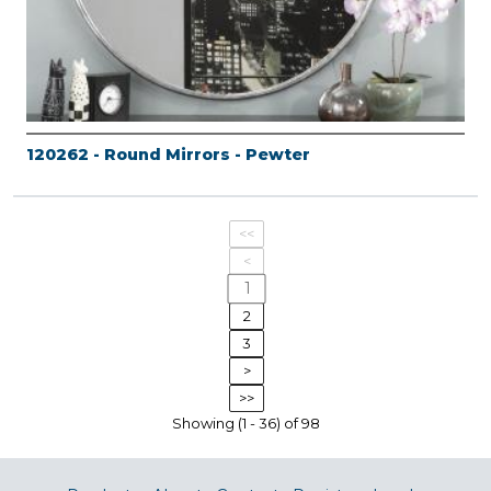
120262 - Round Mirrors - Pewter
<<
<
1
2
3
>
>>
Showing (1 - 36) of 98