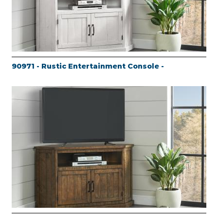
90971 - Rustic Entertainment Console -