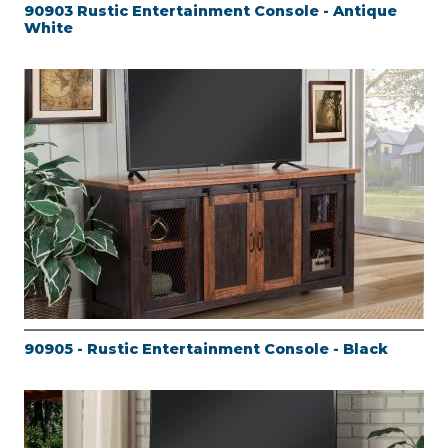
90903 Rustic Entertainment Console - Antique
White
90905 - Rustic Entertainment Console - Black