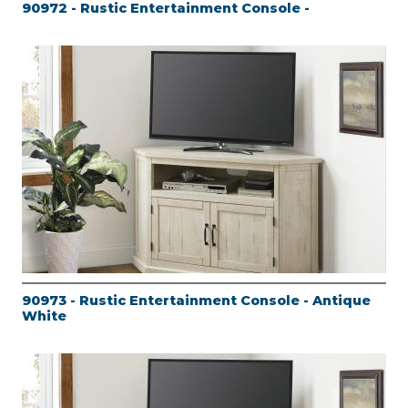
90972 - Rustic Entertainment Console -
90973 - Rustic Entertainment Console - Antique
White