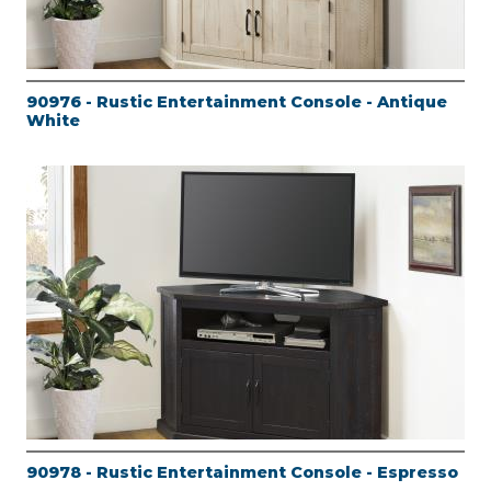
90976 - Rustic Entertainment Console - Antique
White
90978 - Rustic Entertainment Console - Espresso