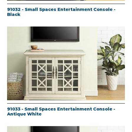
91032 - Small Spaces Entertainment Console -
Black
91033 - Small Spaces Entertainment Console -
Antique White