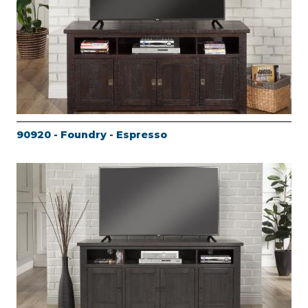
90920 - Foundry - Espresso