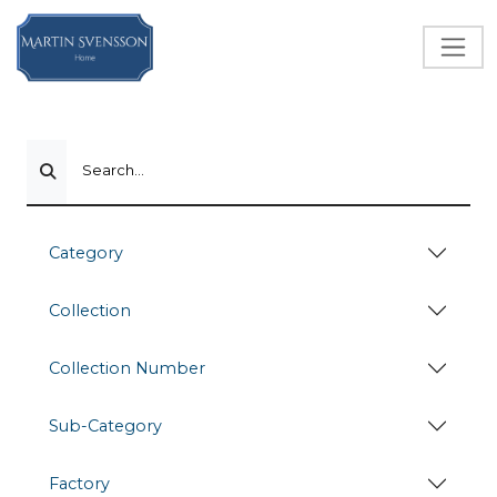
Search...
Category
Collection
Collection Number
Sub-Category
Factory