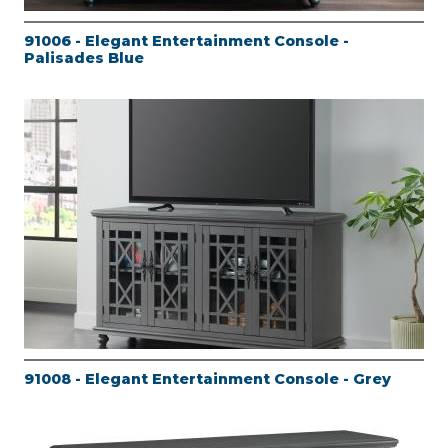
91006 - Elegant Entertainment Console -
Palisades Blue
91008 - Elegant Entertainment Console - Grey