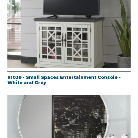
91039 - Small Spaces Entertainment Console -
White and Grey