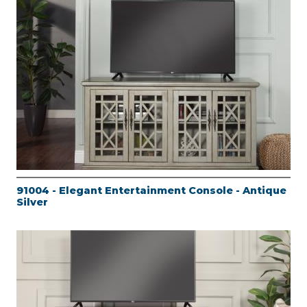
91004 - Elegant Entertainment Console - Antique
Silver