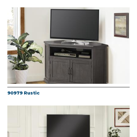
90979 Rustic