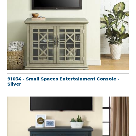
91034 - Small Spaces Entertainment Console -
Silver