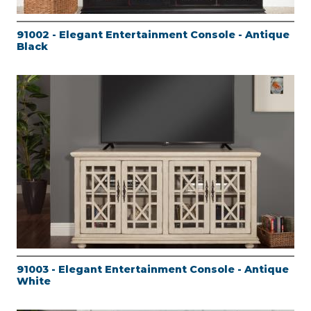
91002 - Elegant Entertainment Console - Antique
Black
91003 - Elegant Entertainment Console - Antique
White