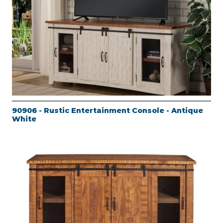
90906 - Rustic Entertainment Console - Antique
White