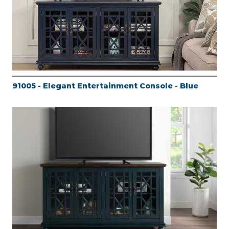
91005 - Elegant Entertainment Console - Blue