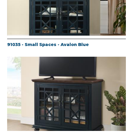
91035 - Small Spaces - Avalon Blue