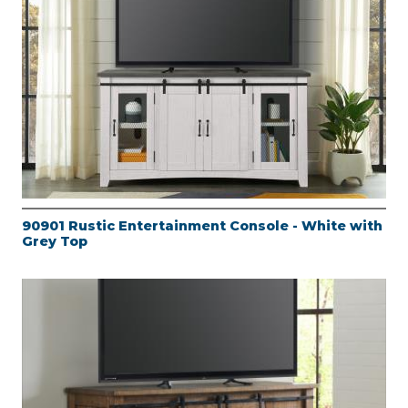
90901 Rustic Entertainment Console - White with
Grey Top