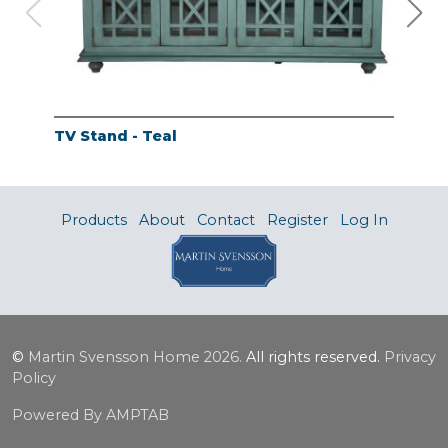
TV Stand - Teal
TV 
Products
About
Contact
Register
Log In
©
Martin Svensson Home
2026.
All rights reserved.
Privacy
Policy
Powered By AMPTAB