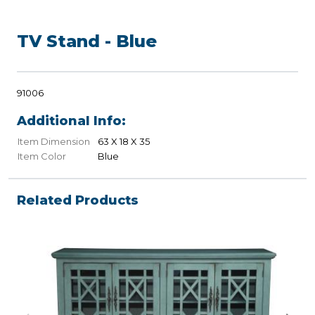
TV Stand - Blue
91006
Additional Info:
Item Dimension
63 X 18 X 35
Item Color
Blue
Related Products