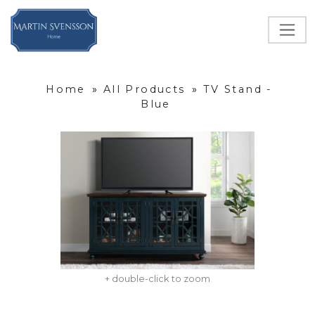
Home
»
All Products
»
TV Stand -
Blue
+ double-click to zoom