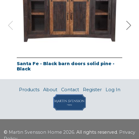
Santa Fe - Black barn doors solid pine -
Tao
Black
- A
Products
About
Contact
Register
Log In
©
Martin Svensson Home
2026.
All rights reserved.
Privacy
Policy