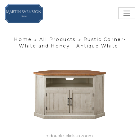
Home
»
All Products
»
Rustic Corner-
White and Honey - Antique White
+ double-click to zoom