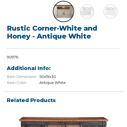
Rustic Corner-White and
Honey - Antique White
90976
Additional Info:
Item Dimension
50x19x30
Item Color
Antique White
Related Products