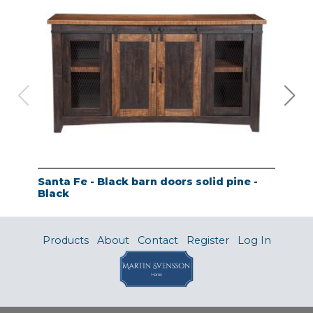
Santa Fe - Black barn doors solid pine -
Tao
Black
- A
Products
About
Contact
Register
Log In