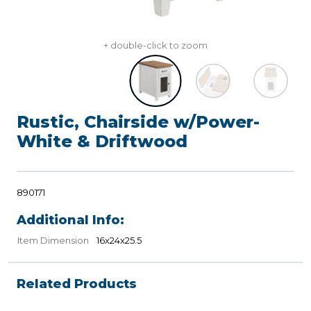
+ double-click to zoom
Rustic, Chairside w/Power-
White & Driftwood
890171
Additional Info:
Item Dimension
16x24x25.5
Related Products