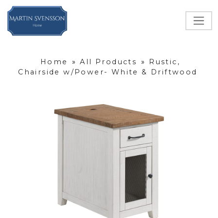
Home
»
All Products
»
Rustic,
Chairside w/Power- White & Driftwood