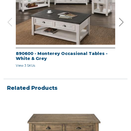
890600 - Monterey Occasional Tables -
890
White & Grey
Whi
View 3 SKUs
View 
Related Products