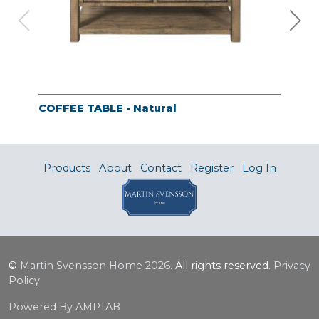
COFFEE TABLE - Natural
END
Products
About
Contact
Register
Log In
©
Martin Svensson Home
2026.
All rights reserved.
Privacy
Policy
Powered By AMPTAB