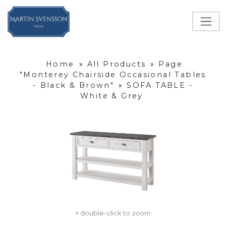
Home
»
All Products
»
Page
"Monterey Chairside Occasional Tables
- Black & Brown"
»
SOFA TABLE -
White & Grey
+ double-click to zoom