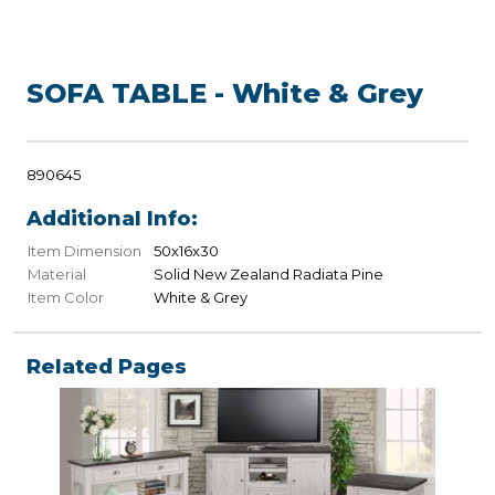
SOFA TABLE - White & Grey
890645
Additional Info:
Item Dimension
50x16x30
Material
Solid New Zealand Radiata Pine
Item Color
White & Grey
Related Pages