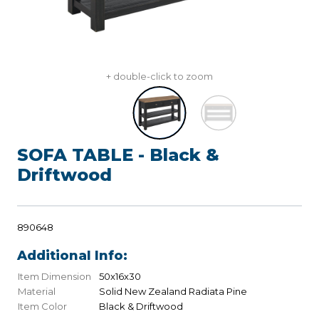
+ double-click to zoom
SOFA TABLE - Black &
Driftwood
890648
Additional Info:
Item Dimension
50x16x30
Material
Solid New Zealand Radiata Pine
Item Color
Black & Driftwood