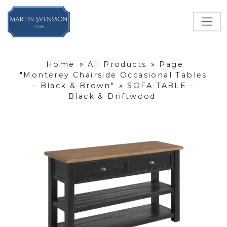
Home
»
All Products
»
Page
"Monterey Chairside Occasional Tables
- Black & Brown"
»
SOFA TABLE -
Black & Driftwood