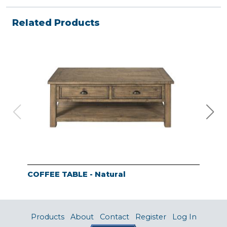
Related Products
COFFEE TABLE - Natural
END
Products
About
Contact
Register
Log In