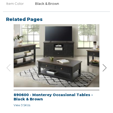
Item Color
Black & Brown
Related Pages
890600 - Monterey Occasional Tables -
890
Black & Brown
Bla
View 3 SKUs
View 