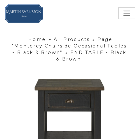
Home
»
All Products
»
Page
"Monterey Chairside Occasional Tables
- Black & Brown"
»
END TABLE - Black
& Brown