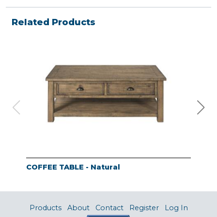
Related Products
COFFEE TABLE - Natural
END
Products
About
Contact
Register
Log In