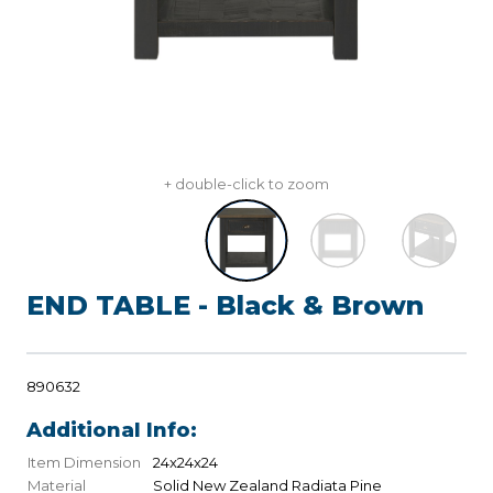
+ double-click to zoom
END TABLE - Black & Brown
890632
Additional Info:
Item Dimension
24x24x24
Material
Solid New Zealand Radiata Pine