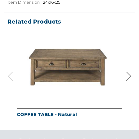
Item Dimension
24x16x25
Related Products
COFFEE TABLE - Natural
END