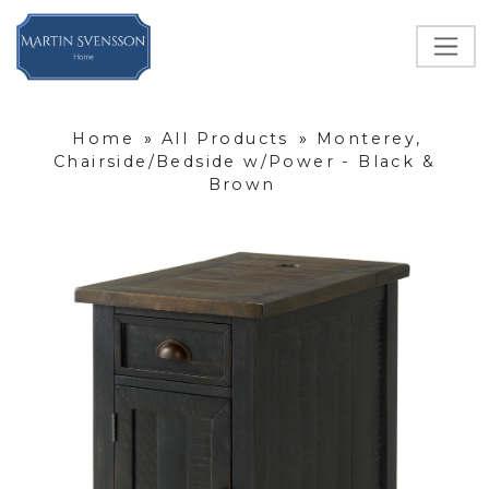
Home
»
All Products
»
Monterey,
Chairside/Bedside w/Power - Black &
Brown