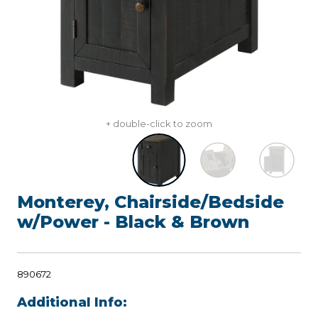
+ double-click to zoom
Monterey, Chairside/Bedside
w/Power - Black & Brown
890672
Additional Info: