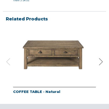
View 3 SKUs
View 
Related Products
COFFEE TABLE - Natural
END