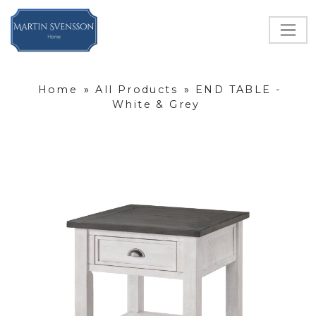
Home
»
All Products
»
END TABLE -
White & Grey