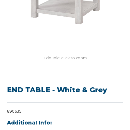
+ double-click to zoom
END TABLE - White & Grey
890635
Additional Info: