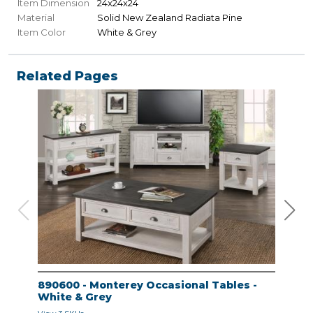
Item Dimension
24x24x24
Material
Solid New Zealand Radiata Pine
Item Color
White & Grey
Related Pages
890600 - Monterey Occasional Tables -
890
White & Grey
Whi