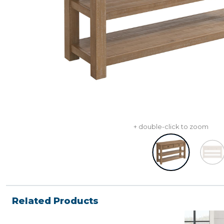
+ double-click to zoom
Related Products