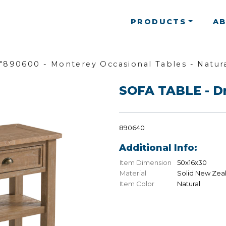
PRODUCTS
A
"890600 - Monterey Occasional Tables - Natura
SOFA TABLE - D
890640
Additional Info:
Item Dimension
50x16x30
Material
Solid New Zea
Item Color
Natural