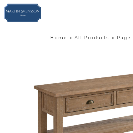
Home
»
All Products
»
Page 