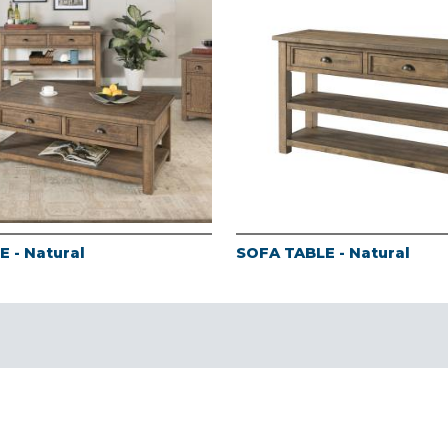
 - Natural
SOFA TABLE - Natural