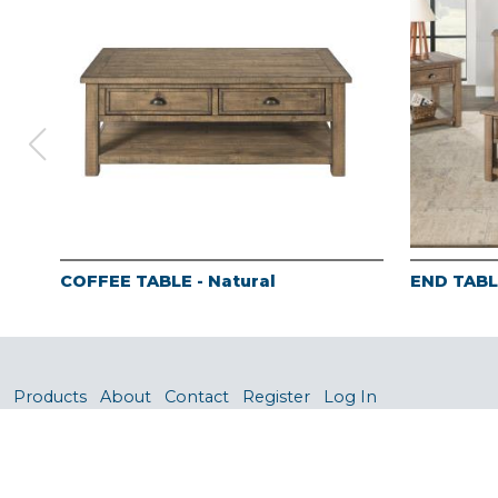
COFFEE TABLE - Natural
END TABLE
Products
About
Contact
Register
Log In