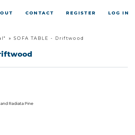
BOUT
CONTACT
REGISTER
LOG IN
l"
»
SOFA TABLE - Driftwood
riftwood
land Radiata Pine