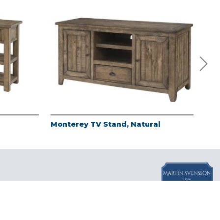
Monterey TV Stand, Natural
Mon