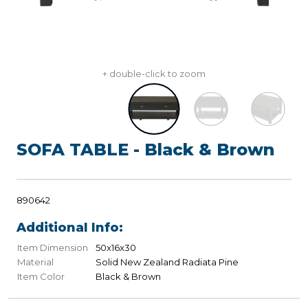
+ double-click to zoom
SOFA TABLE - Black & Brown
890642
Additional Info:
Item Dimension
50x16x30
Material
Solid New Zealand Radiata Pine
Item Color
Black & Brown