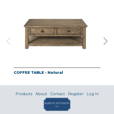
COFFEE TABLE - Natural
END
Products
About
Contact
Register
Log In