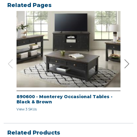
Related Pages
890600 - Monterey Occasional Tables -
890
Black & Brown
Bla
View 3 SKUs
View 
Related Products