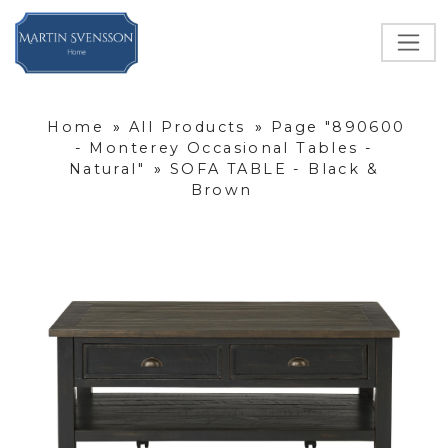
Home
»
All Products
»
Page "890600
- Monterey Occasional Tables -
Natural"
»
SOFA TABLE - Black &
Brown