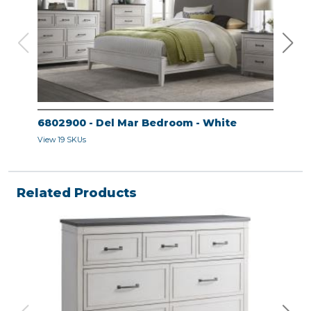
6802900 - Del Mar Bedroom - White
680
View 19 SKUs
View 
Related Products