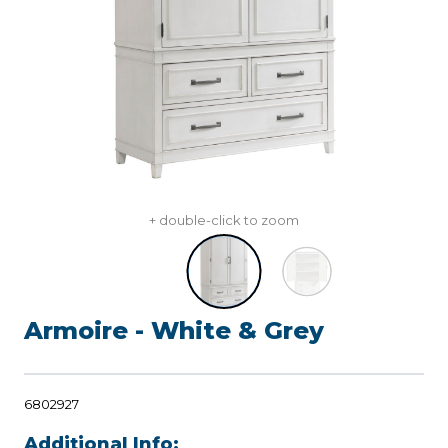
+ double-click to zoom
Armoire - White & Grey
6802927
Additional Info: