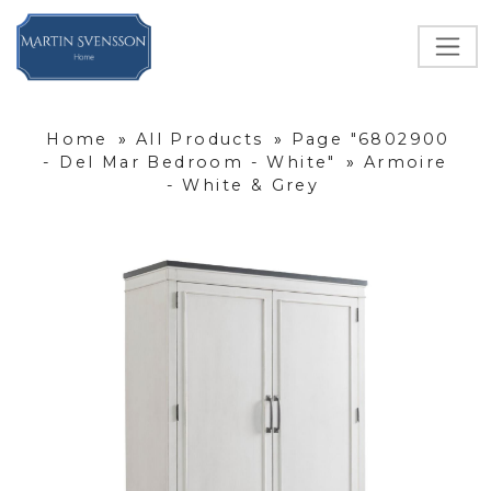
Home
»
All Products
»
Page "6802900
- Del Mar Bedroom - White"
»
Armoire
- White & Grey