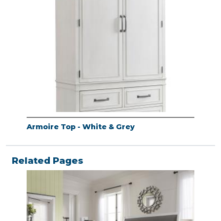
Armoire Top - White & Grey
Related Pages