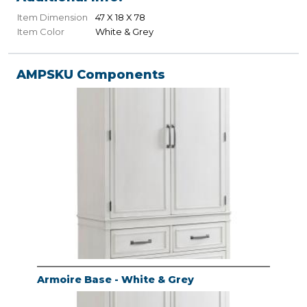
Item Dimension
47 X 18 X 78
Item Color
White & Grey
AMPSKU Components
Armoire Base - White & Grey