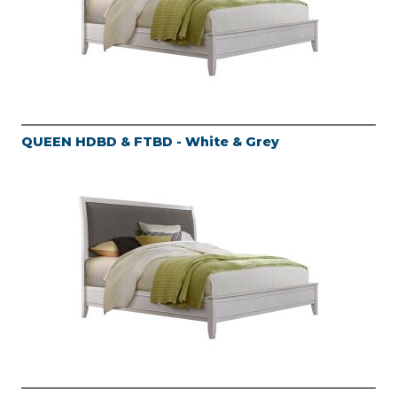
QUEEN HDBD & FTBD - White & Grey