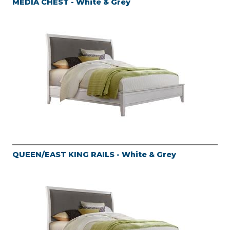
MEDIA CHEST - White & Grey
QUEEN/EAST KING RAILS - White & Grey