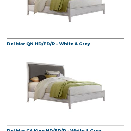
Del Mar QN HD/FD/R - White & Grey
Del Mar CA King HD/FD/R - White & Grey