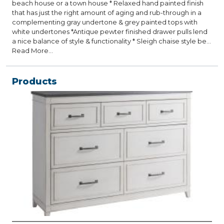
beach house or a town house * Relaxed hand painted finish
that has just the right amount of aging and rub-through in a
complementing gray undertone & grey painted tops with
white undertones *Antique pewter finished drawer pulls lend
a nice balance of style & functionality * Sleigh chaise style bed
features a complementing grey toned linen like upholstered
Read More...
panel that can be sold as a part of the Collection or as a stand
alone piece * Lots of extra detailed moldings are featured on
each piece and provide more surfaces for the grey rub-
Products
through to emerge and give the set the Coastal Casual look
and feel * Felt lined top drawers English dovetailed plywood
construction with full extension ball bearing roller side guides
* Also available in a clean all white version