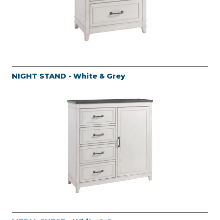
NIGHT STAND - White & Grey