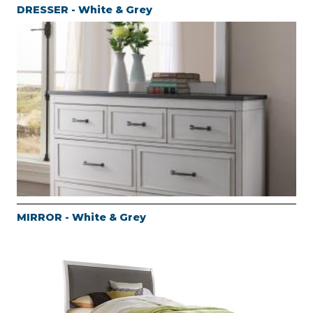
DRESSER - White & Grey
MIRROR - White & Grey