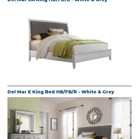
Del Mar E King Bed HB/FB/R - White & Grey