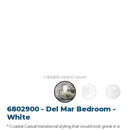
+ double-click to zoom
6802900 - Del Mar Bedroom -
White
* Coastal Casual transitional styling that would look great in a