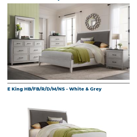
E King HB/FB/R/D/M/NS - White & Grey