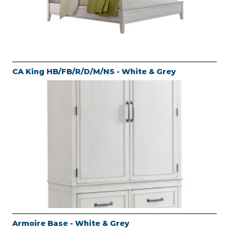
CA King HB/FB/R/D/M/NS - White & Grey
Armoire Base - White & Grey