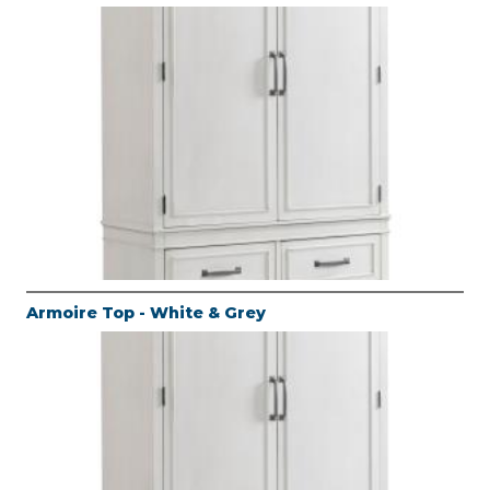
Armoire Top - White & Grey