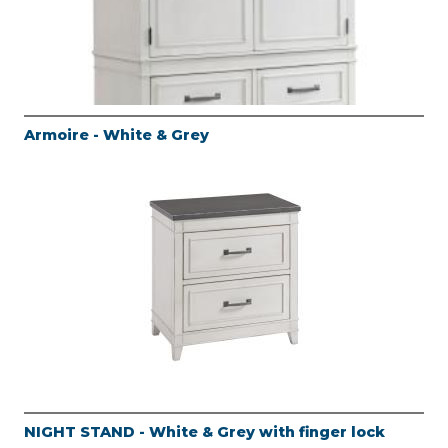
Armoire - White & Grey
NIGHT STAND - White & Grey with finger lock