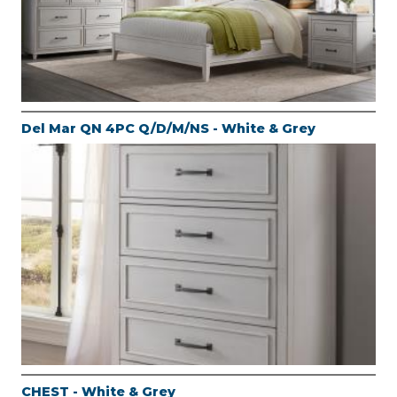
Del Mar QN 4PC Q/D/M/NS - White & Grey
CHEST - White & Grey