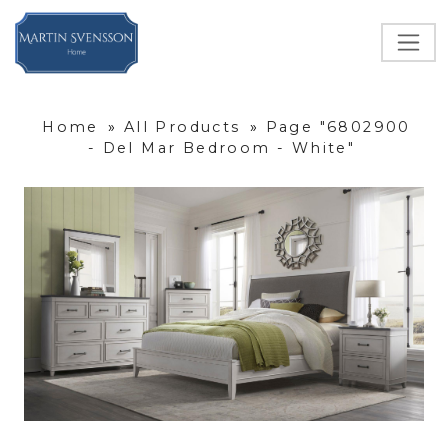
Home
»
All Products
»
Page "6802900
- Del Mar Bedroom - White"