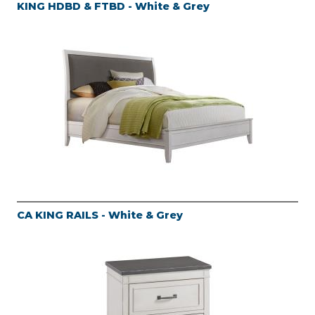
KING HDBD & FTBD - White & Grey
CA KING RAILS - White & Grey