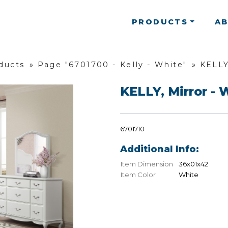
PRODUCTS
A
ducts
»
Page "6701700 - Kelly - White"
»
KELLY
KELLY, Mirror - 
6701710
Additional Info:
Item Dimension
36x01x42
Item Color
White