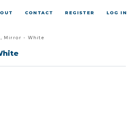
BOUT
CONTACT
REGISTER
LOG IN
, Mirror - White
White