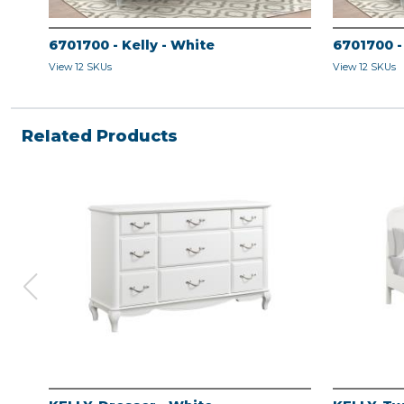
6701700 - Kelly - White
6701700 -
View 12 SKUs
View 12 SKUs
Related Products