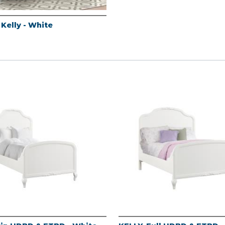
 Kelly - White