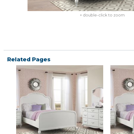
+ double-click to zoom
Related Pages