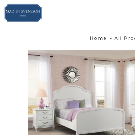
Home
»
All Pro