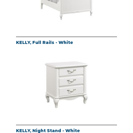
KELLY, Full Rails - White
KELLY, Night Stand - White