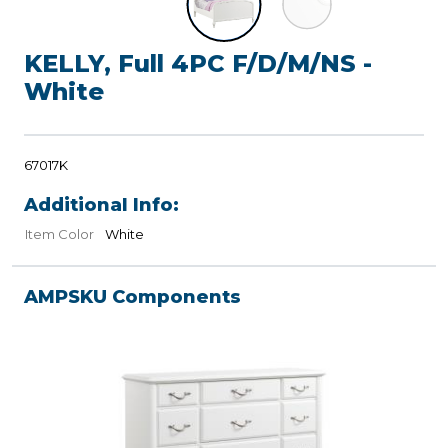
KELLY, Full 4PC F/D/M/NS -
White
67017K
Additional Info:
Item Color
White
AMPSKU Components