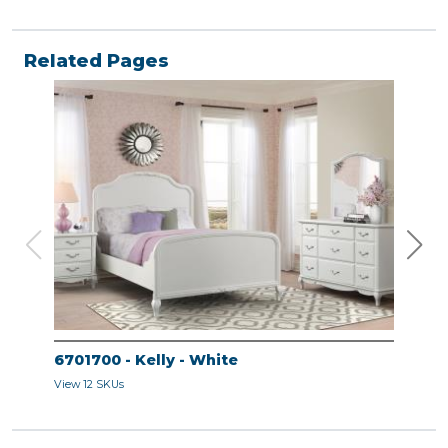
Related Pages
6701700 - Kelly - White
670
View 12 SKUs
View 