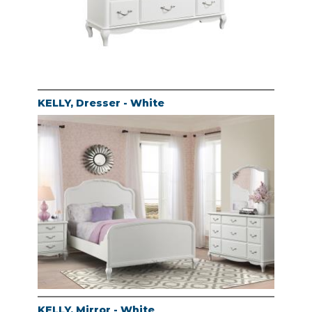
KELLY, Dresser - White
KELLY, Mirror - White