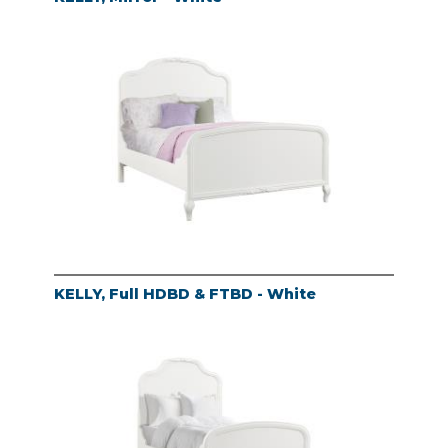
KELLY, Full HDBD & FTBD - White