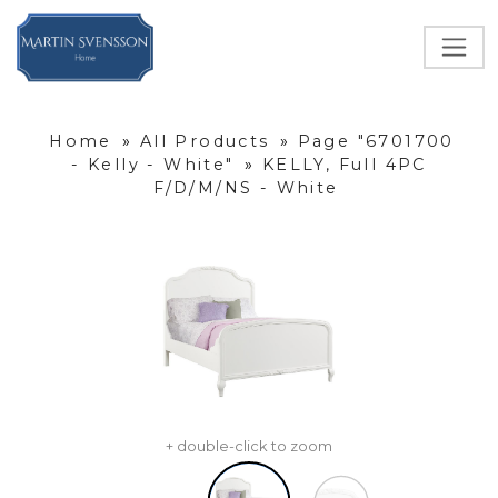
Home
»
All Products
»
Page "6701700
- Kelly - White"
»
KELLY, Full 4PC
F/D/M/NS - White
+ double-click to zoom