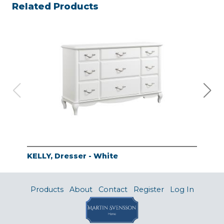
Related Products
KELLY, Dresser - White
KEL
Products
About
Contact
Register
Log In