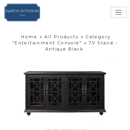
Home
»
All Products
»
Category
"Entertainment Console"
»
TV Stand -
Antique Black