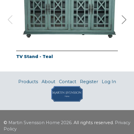
TV Stand - Teal
TV 
Products
About
Contact
Register
Log In
©
Martin Svensson Home
2026.
All rights reserved.
Privacy
Policy