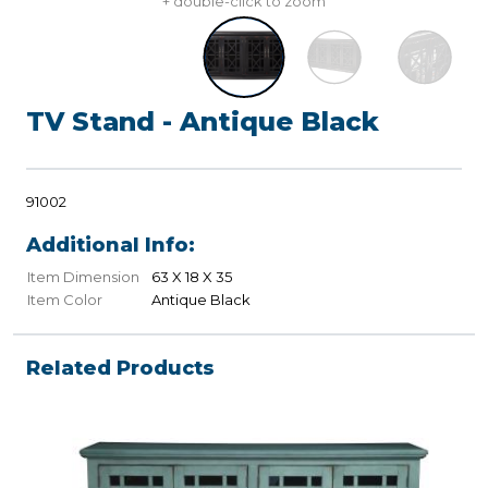
+ double-click to zoom
TV Stand - Antique Black
91002
Additional Info:
Item Dimension
63 X 18 X 35
Item Color
Antique Black
Related Products