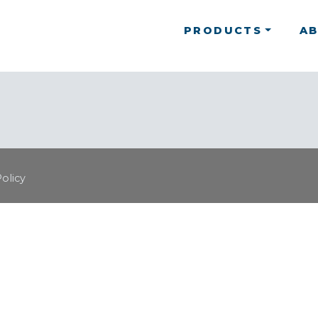
PRODUCTS
A
Policy