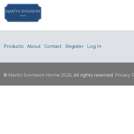
Products
About
Contact
Register
Log In
©
Martin Svensson Home
2026.
All rights reserved.
Privacy 