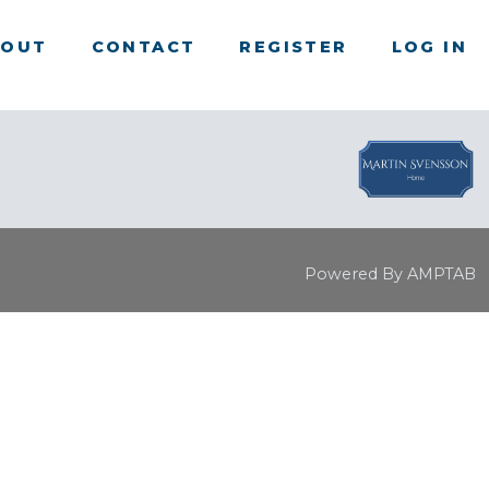
BOUT
CONTACT
REGISTER
LOG IN
Powered By AMPTAB