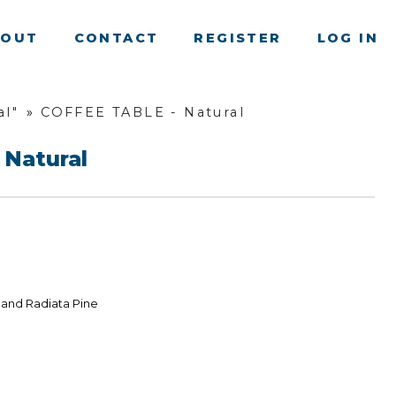
BOUT
CONTACT
REGISTER
LOG IN
al"
»
COFFEE TABLE - Natural
 Natural
land Radiata Pine