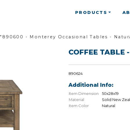
PRODUCTS
A
"890600 - Monterey Occasional Tables - Natur
COFFEE TABLE -
890624
Additional Info:
Item Dimension
50x28x19
Material
Solid New Zea
Item Color
Natural