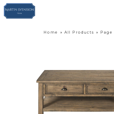
Home
»
All Products
»
Page 