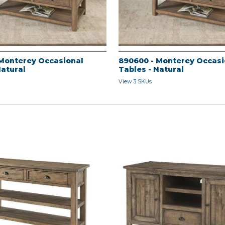
Monterey Occasional
890600 - Monterey Occasi
Natural
Tables - Natural
View 3 SKUs