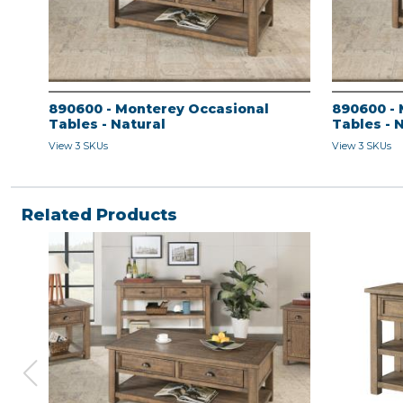
890600 - Monterey Occasional
890600 - 
Tables - Natural
Tables - 
View 3 SKUs
View 3 SKUs
Related Products