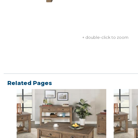
+ double-click to zoom
Related Pages