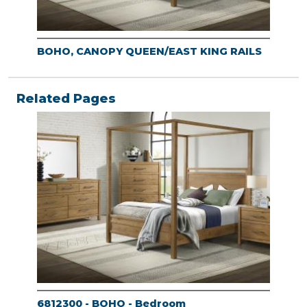
BOHO, CANOPY QUEEN/EAST KING RAILS
Related Pages
6812300 - BOHO - Bedroom