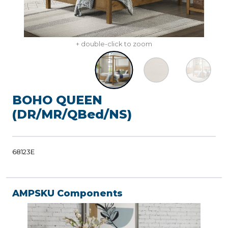
+ double-click to zoom
BOHO QUEEN
(DR/MR/QBed/NS)
68123E
AMPSKU Components