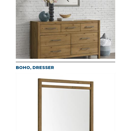
BOHO, DRESSER