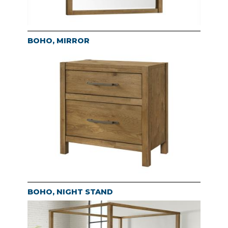
BOHO, MIRROR
BOHO, NIGHT STAND