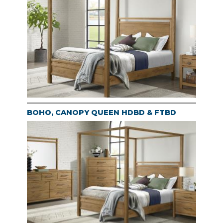
BOHO, CANOPY QUEEN HDBD & FTBD