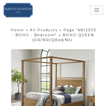
Home
»
All Products
»
Page "6812300
- BOHO - Bedroom"
»
BOHO QUEEN
(DR/MR/QBed/NS)