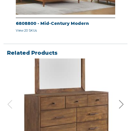
6808800 - Mid-Century Modern
680
View 20 SKUs
View 
Related Products