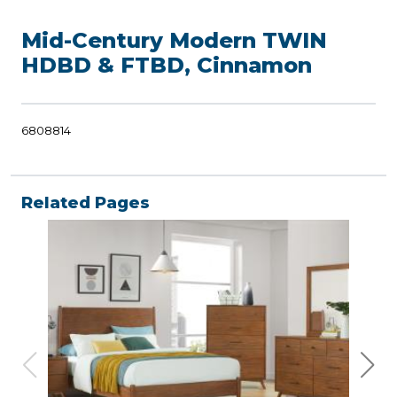
Mid-Century Modern TWIN
HDBD & FTBD, Cinnamon
6808814
Related Pages