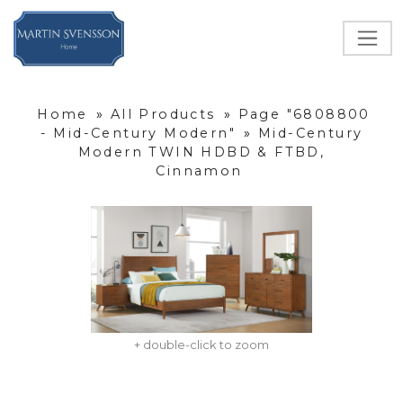
Home
»
All Products
»
Page "6808800
- Mid-Century Modern"
»
Mid-Century
Modern TWIN HDBD & FTBD,
Cinnamon
+ double-click to zoom