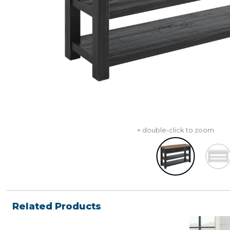
+ double-click to zoom
Related Products