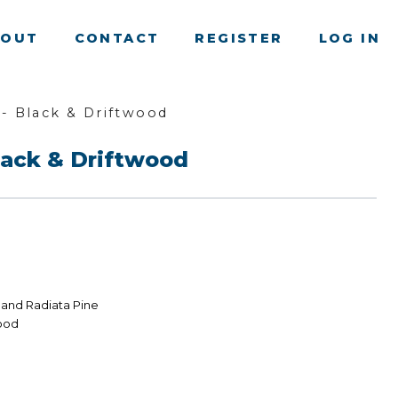
BOUT
CONTACT
REGISTER
LOG IN
- Black & Driftwood
ack & Driftwood
land Radiata Pine
wood