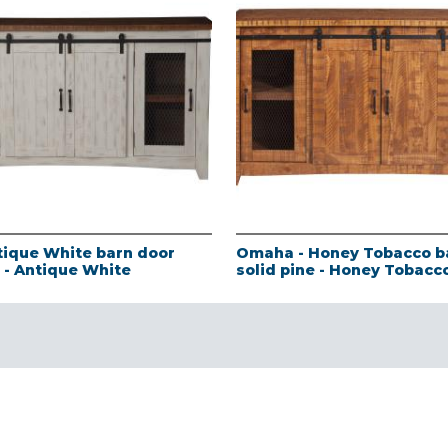
tique White barn door
Omaha - Honey Tobacco b
e - Antique White
solid pine - Honey Tobacc