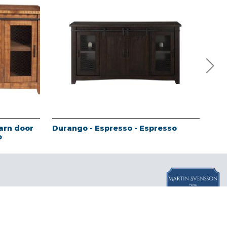
arn door
Durango - Espresso - Espresso
Sie
o
com