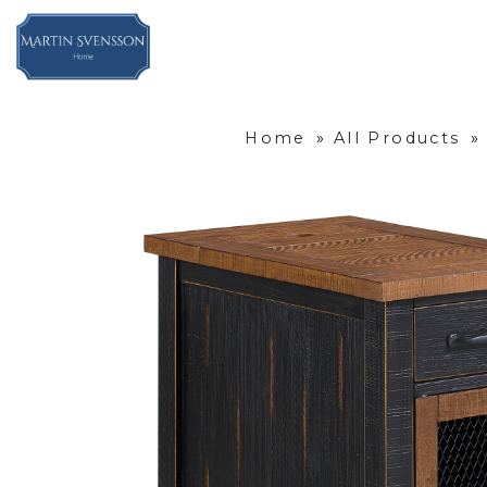
Home
»
All Products
»