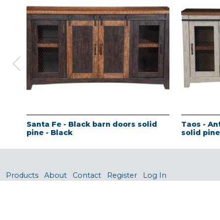
Santa Fe - Black barn doors solid
Taos - An
pine - Black
solid pin
Products
About
Contact
Register
Log In