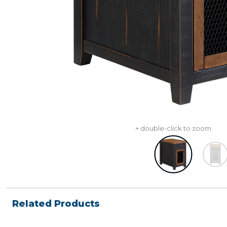
+ double-click to zoom
Related Products