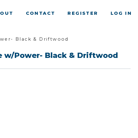
BOUT
CONTACT
REGISTER
LOG IN
ower- Black & Driftwood
de w/Power- Black & Driftwood