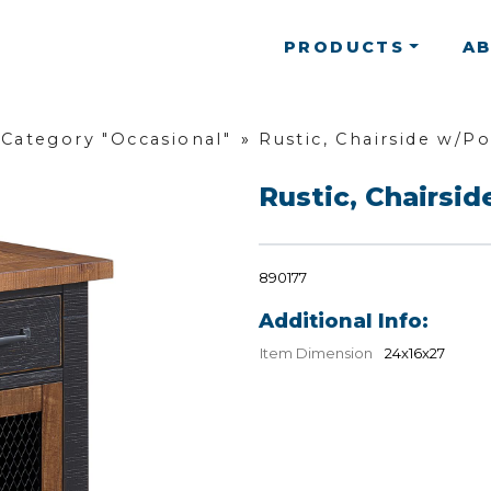
PRODUCTS
A
Category "Occasional"
»
Rustic, Chairside w/P
Rustic, Chairsi
890177
Additional Info:
Item Dimension
24x16x27