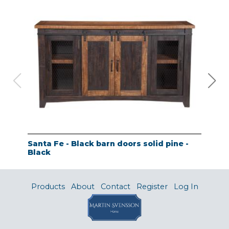
Santa Fe - Black barn doors solid pine -
Tao
Black
- A
Products
About
Contact
Register
Log In