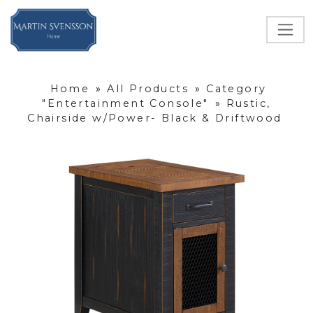
Home
»
All Products
»
Category
"Entertainment Console"
»
Rustic,
Chairside w/Power- Black & Driftwood