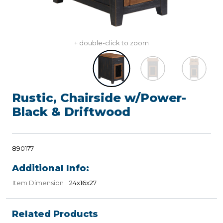
+ double-click to zoom
Rustic, Chairside w/Power-
Black & Driftwood
890177
Additional Info:
Item Dimension
24x16x27
Related Products