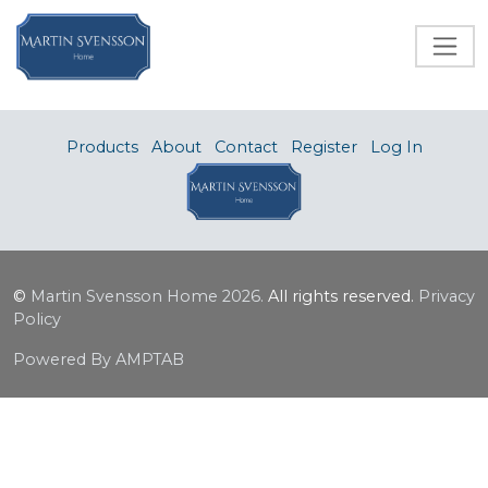
Products
About
Contact
Register
Log In
©
Martin Svensson Home
2026.
All rights reserved.
Privacy
Policy
Powered By AMPTAB