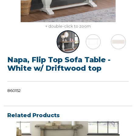
+ double-click to zoom
Napa, Flip Top Sofa Table -
White w/ Driftwood top
860152
Related Products