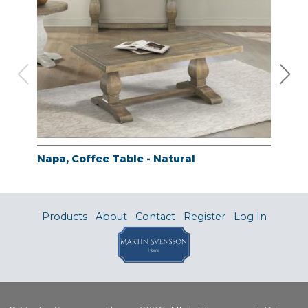
Napa, Coffee Table - Natural
Nap
Products
About
Contact
Register
Log In