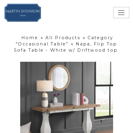
Home
»
All Products
»
Category
"Occasional Table"
»
Napa, Flip Top
Sofa Table - White w/ Driftwood top