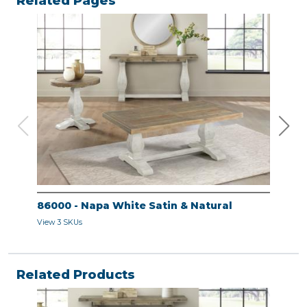
Related Pages
86000 - Napa White Satin & Natural
860
View 3 SKUs
View 
Related Products