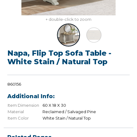
+ double-click to zoom
Napa, Flip Top Sofa Table -
White Stain / Natural Top
860156
Additional Info:
Item Dimension
60 X 18 X 30
Material
Reclaimed / Salvaged Pine
Item Color
White Stain / Natural Top