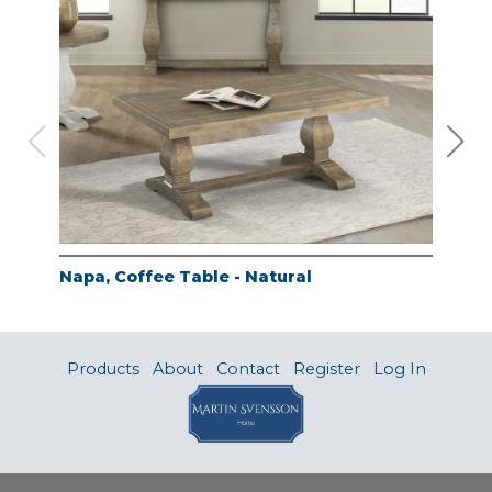
Napa, Coffee Table - Natural
Nap
Products
About
Contact
Register
Log In