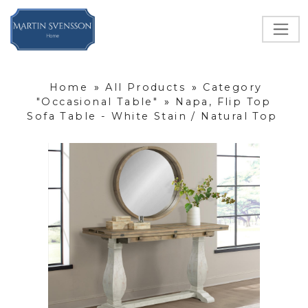
Home
»
All Products
»
Category
"Occasional Table"
»
Napa, Flip Top
Sofa Table - White Stain / Natural Top