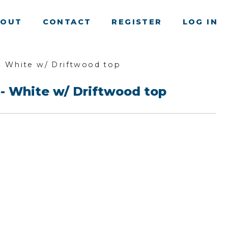
BOUT
CONTACT
REGISTER
LOG IN
- White w/ Driftwood top
 - White w/ Driftwood top