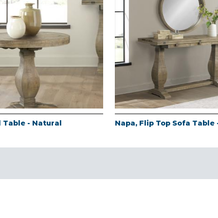
 Table - Natural
Napa, Flip Top Sofa Table 