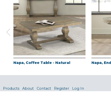
Napa, Coffee Table - Natural
Napa, End
Products
About
Contact
Register
Log In