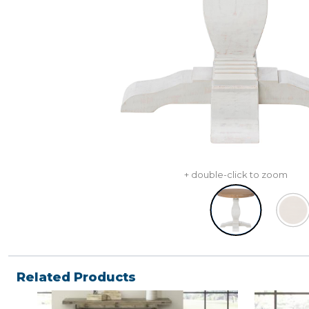
+ double-click to zoom
Related Products