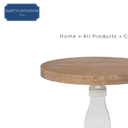
Home
»
All Products
»
C