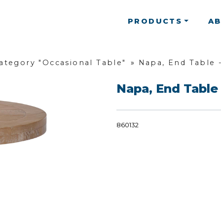
PRODUCTS
A
ategory "Occasional Table"
»
Napa, End Table 
Napa, End Table
860132