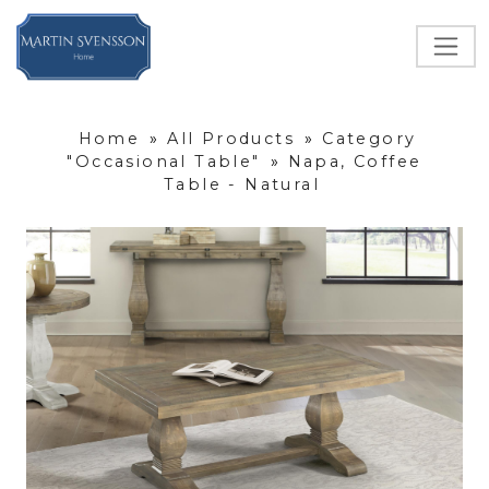
Home
»
All Products
»
Category
"Occasional Table"
»
Napa, Coffee
Table - Natural