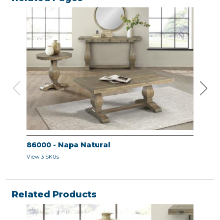
86000 - Napa Natural
860
View 3 SKUs
View 
Related Products