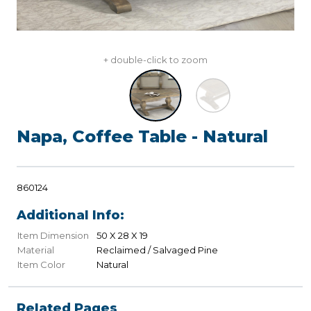
+ double-click to zoom
Napa, Coffee Table - Natural
860124
Additional Info:
Item Dimension
50 X 28 X 19
Material
Reclaimed / Salvaged Pine
Item Color
Natural
Related Pages