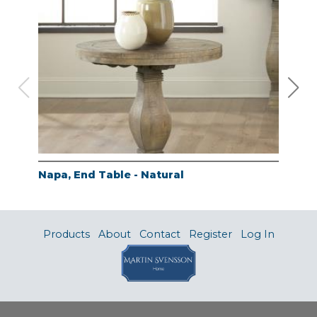
Napa, End Table - Natural
Nap
Products
About
Contact
Register
Log In