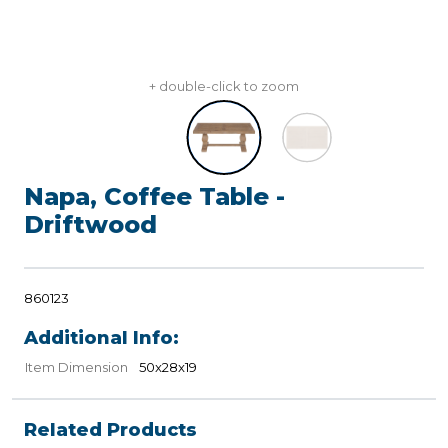
+ double-click to zoom
Napa, Coffee Table -
Driftwood
860123
Additional Info:
Item Dimension
50x28x19
Related Products