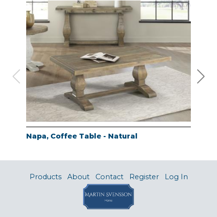
Napa, Coffee Table - Natural
Nap
Products
About
Contact
Register
Log In