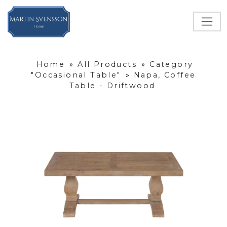
Home
»
All Products
»
Category
"Occasional Table"
»
Napa, Coffee
Table - Driftwood