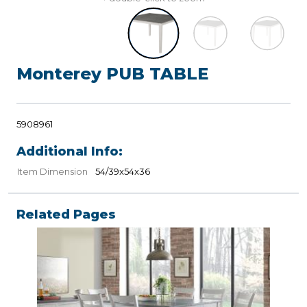
Monterey PUB TABLE
5908961
Additional Info:
Item Dimension
54/39x54x36
Related Pages