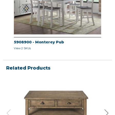
5908900 - Monterey Pub
View 2 SKUs
Related Products