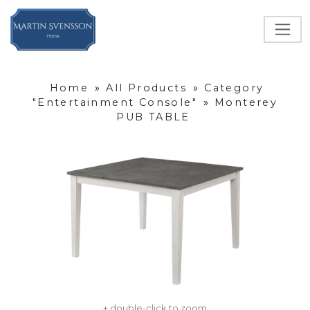
Home
»
All Products
»
Category
"Entertainment Console"
»
Monterey
PUB TABLE
+ double-click to zoom