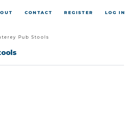
BOUT
CONTACT
REGISTER
LOG IN
terey Pub Stools
tools