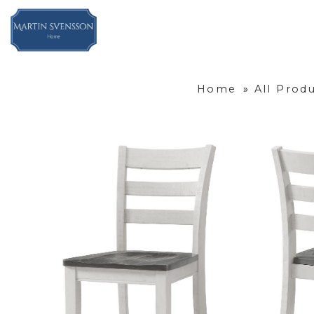
Home
»
All Prod