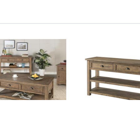
 - Natural
SOFA TABLE - Natural