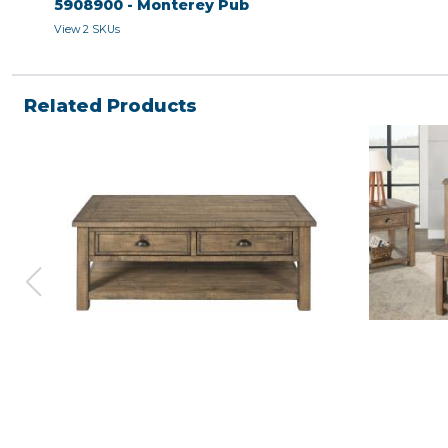
5908900 - Monterey Pub
View 2 SKUs
Related Products
COFFEE TABLE - Natural
END TABLE