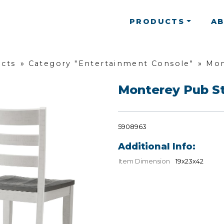
PRODUCTS
A
ucts
»
Category "Entertainment Console"
»
Mon
Monterey Pub S
5908963
Additional Info:
Item Dimension
19x23x42