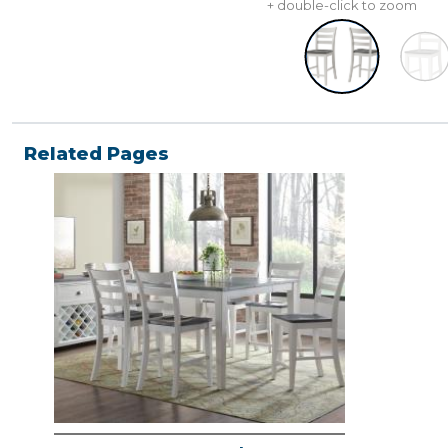
+ double-click to zoom
Related Pages