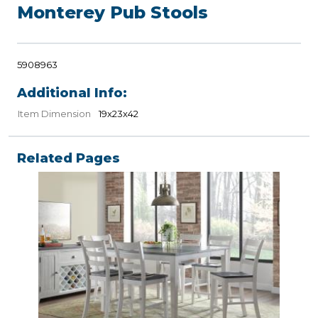
Monterey Pub Stools
5908963
Additional Info:
Item Dimension
19x23x42
Related Pages