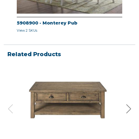
5908900 - Monterey Pub
View 2 SKUs
Related Products