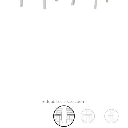
+ double-click to zoom