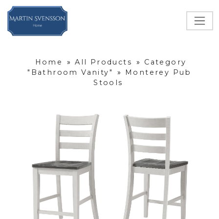
Home
»
All Products
»
Category
"Bathroom Vanity"
»
Monterey Pub
Stools