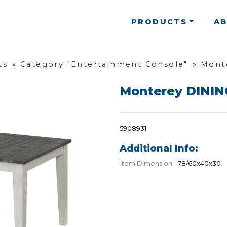
PRODUCTS
A
ts
»
Category "Entertainment Console"
»
Mont
Monterey DINI
5908931
Additional Info:
Item Dimension
78/60x40x30