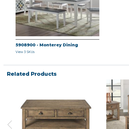
5908900 - Monterey Dining
View 3 SKUs
Related Products