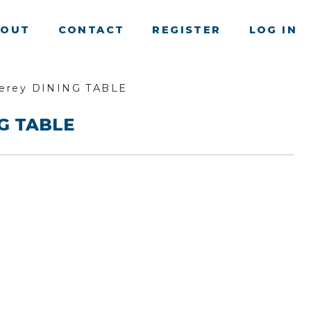
BOUT
CONTACT
REGISTER
LOG IN
erey DINING TABLE
NG TABLE