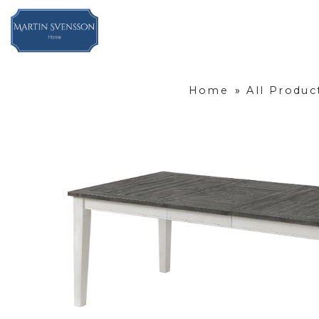
Home
»
All Produc