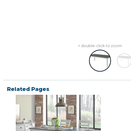
+ double-click to zoom
Related Pages