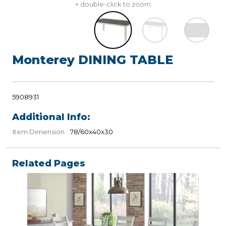
+ double-click to zoom
Monterey DINING TABLE
5908931
Additional Info:
Item Dimension
78/60x40x30
Related Pages