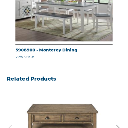
5908900 - Monterey Dining
View 3 SKUs
Related Products