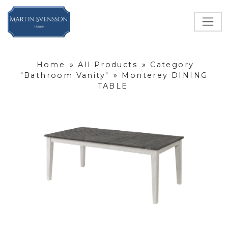
Home
»
All Products
»
Category
"Bathroom Vanity"
»
Monterey DINING
TABLE