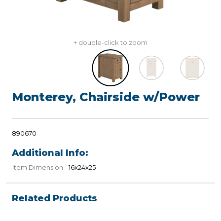
+ double-click to zoom
Monterey, Chairside w/Power
890670
Additional Info:
Item Dimension
16x24x25
Related Products