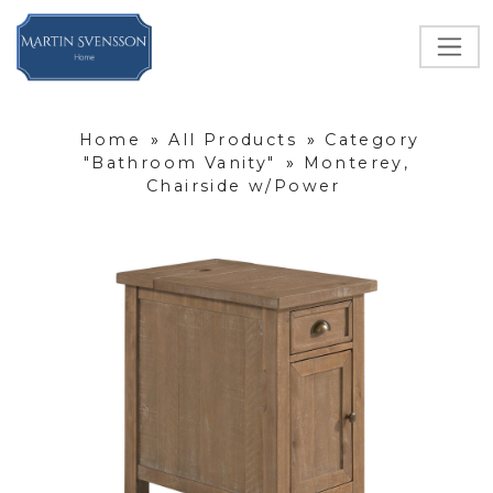
Home
»
All Products
»
Category
"Bathroom Vanity"
»
Monterey,
Chairside w/Power