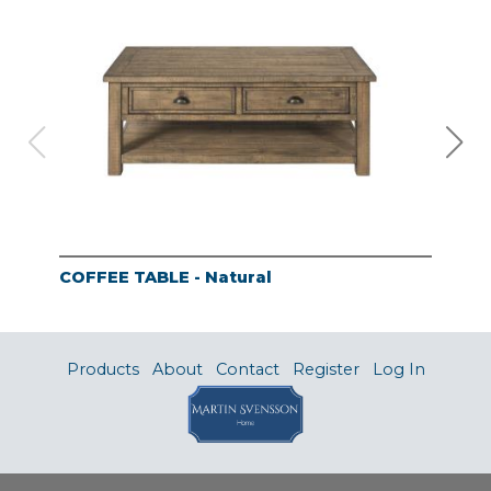
COFFEE TABLE - Natural
END
Products
About
Contact
Register
Log In