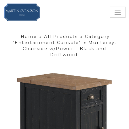
Home
»
All Products
»
Category
"Entertainment Console"
»
Monterey,
Chairside w/Power - Black and
Driftwood