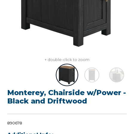
+ double-click to zoom
Monterey, Chairside w/Power -
Black and Driftwood
890678