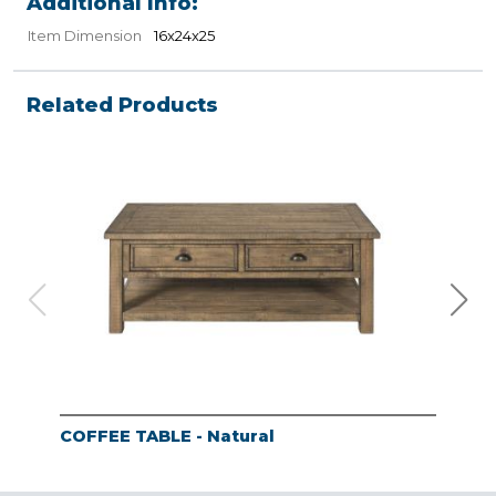
Additional Info:
Item Dimension
16x24x25
Related Products
COFFEE TABLE - Natural
END