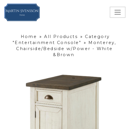
Home
»
All Products
»
Category
"Entertainment Console"
»
Monterey,
Chairside/Bedside w/Power - White
&Brown