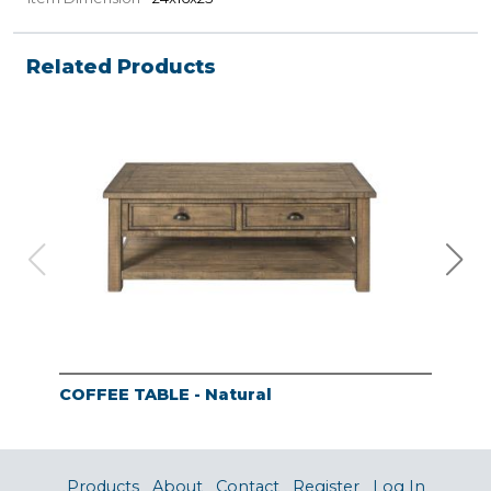
Related Products
COFFEE TABLE - Natural
END
Products
About
Contact
Register
Log In