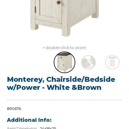
+ double-click to zoom
Monterey, Chairside/Bedside
w/Power - White &Brown
890676
Additional Info:
Item Dimension
24x16x25