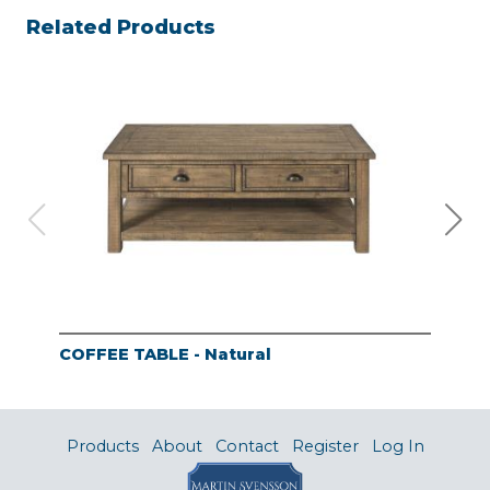
Related Products
COFFEE TABLE - Natural
END
Products
About
Contact
Register
Log In