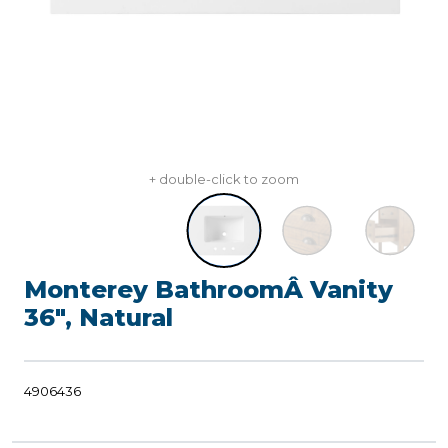
+ double-click to zoom
Monterey BathroomÂ Vanity
36", Natural
4906436