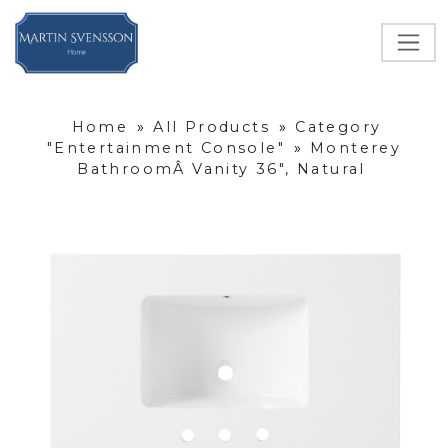
Home
»
All Products
»
Category
"Entertainment Console"
»
Monterey
BathroomÂ Vanity 36", Natural