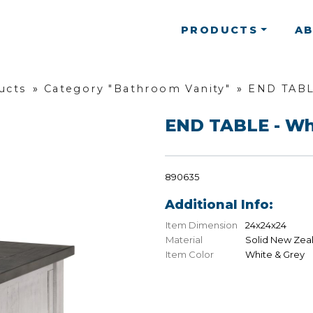
PRODUCTS
A
ucts
»
Category "Bathroom Vanity"
»
END TABL
END TABLE - Wh
890635
Additional Info:
Item Dimension
24x24x24
Material
Solid New Zea
Item Color
White & Grey