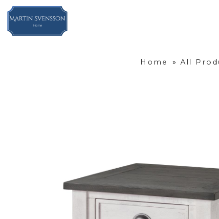
Home
»
All Prod