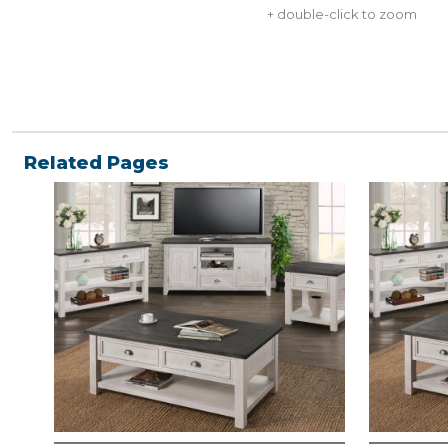
+ double-click to zoom
Related Pages