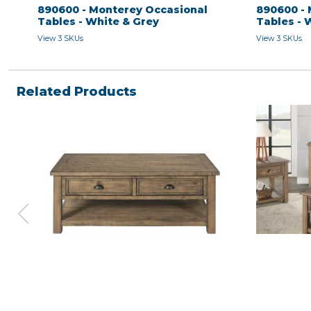
890600 - Monterey Occasional
890600 - 
Tables - White & Grey
Tables - 
View 3 SKUs
View 3 SKUs
Related Products
COFFEE TABLE - Natural
END TABLE