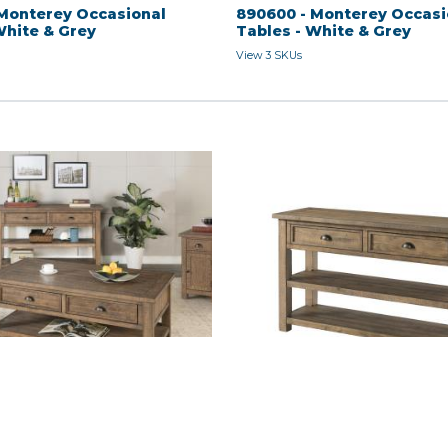
Monterey Occasional
890600 - Monterey Occasi
White & Grey
Tables - White & Grey
View 3 SKUs
 - Natural
SOFA TABLE - Natural