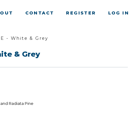
BOUT
CONTACT
REGISTER
LOG IN
E - White & Grey
ite & Grey
land Radiata Pine