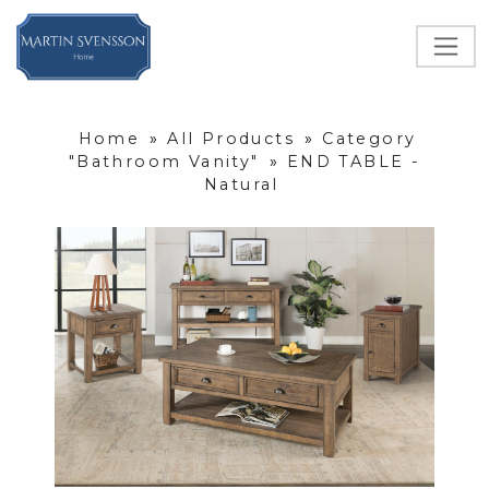
Home
»
All Products
»
Category
"Bathroom Vanity"
»
END TABLE -
Natural