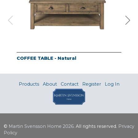
COFFEE TABLE - Natural
SOF
Products
About
Contact
Register
Log In
©
Martin Svensson Home
2026.
All rights reserved.
Privacy
Policy