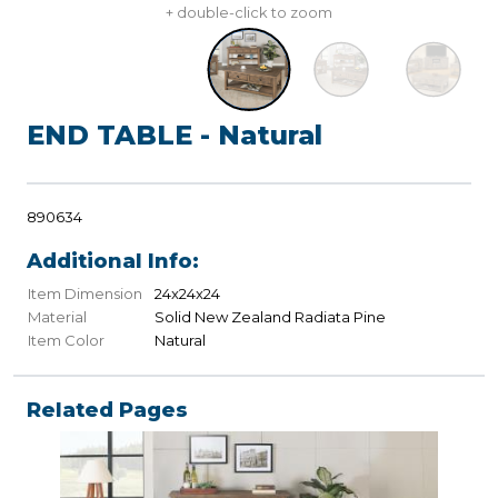
+ double-click to zoom
END TABLE - Natural
890634
Additional Info:
Item Dimension
24x24x24
Material
Solid New Zealand Radiata Pine
Item Color
Natural
Related Pages