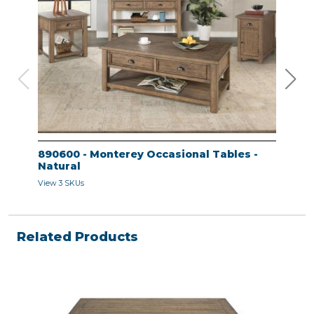
890600 - Monterey Occasional Tables -
890
Natural
Nat
View 3 SKUs
View 
Related Products