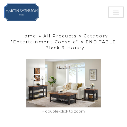
Home
»
All Products
»
Category
"Entertainment Console"
»
END TABLE
- Black & Honey
+ double-click to zoom