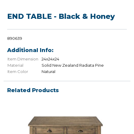
END TABLE - Black & Honey
890639
Additional Info:
Item Dimension
24x24x24
Material
Solid New Zealand Radiata Pine
Item Color
Natural
Related Products