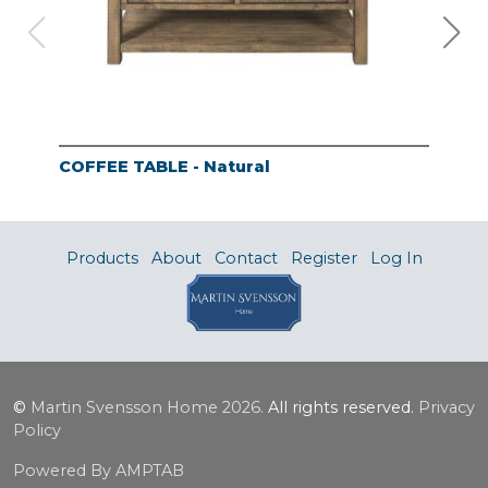
COFFEE TABLE - Natural
END
Products
About
Contact
Register
Log In
©
Martin Svensson Home
2026.
All rights reserved.
Privacy
Policy
Powered By AMPTAB